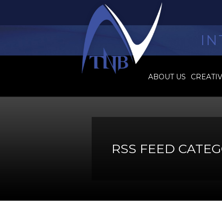
IN
ABOUT US
CREATI
RSS FEED CATEG