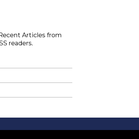
 Recent Articles from
SS readers.