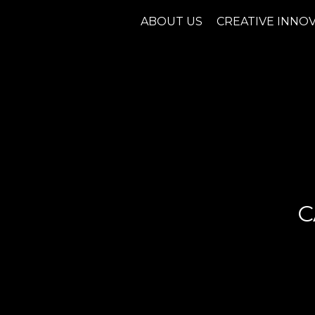
ABOUT US
CREATIVE INNO
C