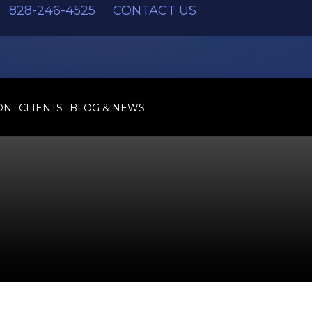
828-246-4525
CONTACT US
ON
CLIENTS
BLOG & NEWS