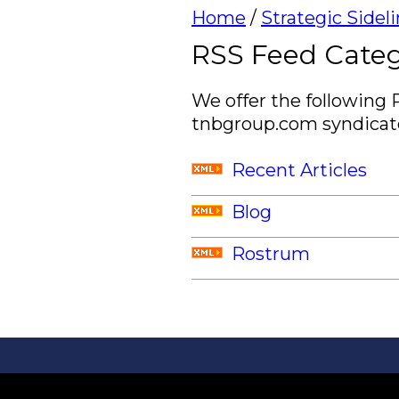
Home
/
Strategic Sidel
RSS Feed Categ
We offer the following 
tnbgroup.com syndicate
Recent Articles
Blog
Rostrum