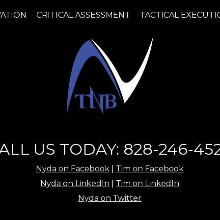
VATION
CRITICAL ASSESSMENT
TACTICAL EXECUTI
ALL US TODAY: 828-246-45
Nyda on Facebook
|
Tim on Facebook
Nyda on LinkedIn
|
Tim on LinkedIn
Nyda on Twitter