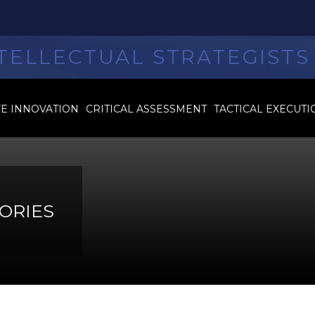
TELLECTUAL STRATEGISTS
VE INNOVATION
CRITICAL ASSESSMENT
TACTICAL EXECUTI
ORIES