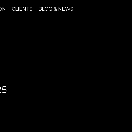
ON
CLIENTS
BLOG & NEWS
25