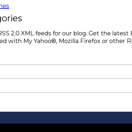
ines
ories
RSS 2.0 XML feeds for our blog. Get the latest
d with My Yahoo®, Mozilla Firefox or other R