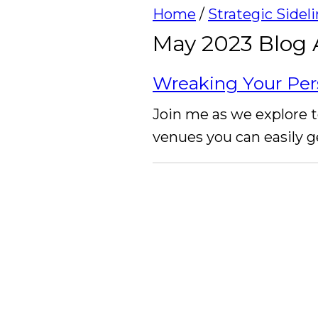
Home
/
Strategic Sidel
May 2023 Blog 
Wreaking Your Per
Join me as we explore t
venues you can easily g