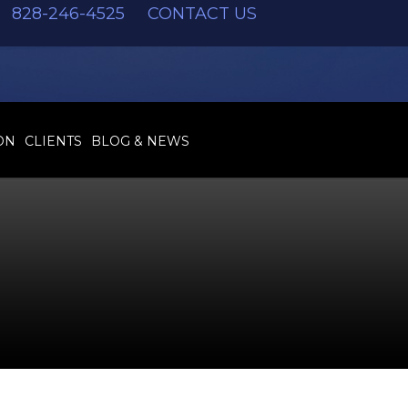
828-246-4525
CONTACT US
ON
CLIENTS
BLOG & NEWS