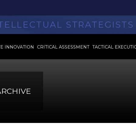
TELLECTUAL STRATEGISTS
VE INNOVATION
CRITICAL ASSESSMENT
TACTICAL EXECUTI
ARCHIVE