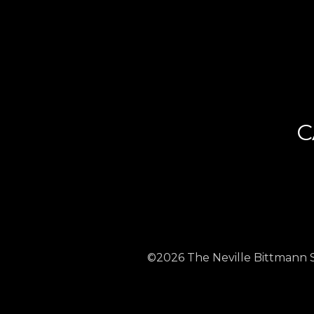
C
©2026 The Neville Bittmann Str