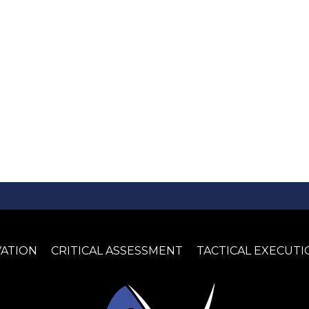
VATION
CRITICAL ASSESSMENT
TACTICAL EXECUTI