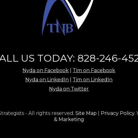
ALL US TODAY: 828-246-45
Nyda on Facebook
|
Tim on Facebook
Nyda on LinkedIn
|
Tim on LinkedIn
Nyda on Twitter
ategists - All rights reserved.
Site Map
|
Privacy Policy
.
& Marketing