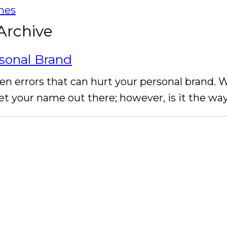
ines
Archive
sonal Brand
en errors that can hurt your personal brand. 
et your name out there; however, is it the w