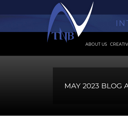
IN
ABOUT US
CREATI
MAY 2023 BLOG 