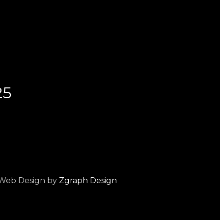
25
Web Design by
Zgraph Design