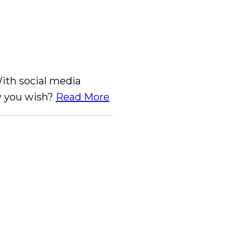
With social media
ay you wish?
Read More