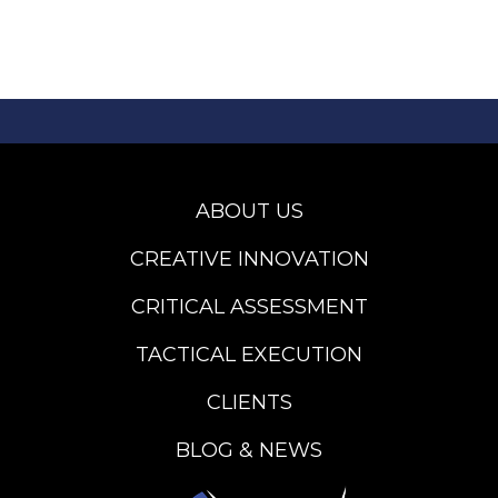
ABOUT US
CREATIVE INNOVATION
CRITICAL ASSESSMENT
TACTICAL EXECUTION
CLIENTS
BLOG & NEWS