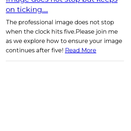
on ticking….
The professional image does not stop
when the clock hits five.Please join me
as we explore how to ensure your image
continues after five!
Read More