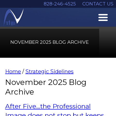
828-246-4525
CONTACT US
NOVEMBER 2025 BLOG ARCHIVE
Home
/
Strategic Sidelines
November 2025 Blog
Archive
After Five...the Professional
Image does not stop but keeps