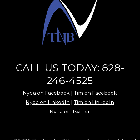
CALL US TODAY: 828-
246-4525
Nyda on Facebook
|
Tim on Facebook
Nyda on LinkedIn
|
Tim on LinkedIn
Nyda on Twitter