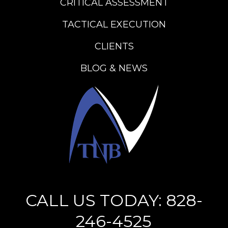
CRITICAL ASSESSMENT
TACTICAL EXECUTION
CLIENTS
BLOG & NEWS
CALL US TODAY: 828-
246-4525