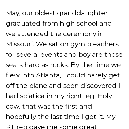
May, our oldest granddaughter
graduated from high school and
we attended the ceremony in
Missouri. We sat on gym bleachers
for several events and boy are those
seats hard as rocks. By the time we
flew into Atlanta, I could barely get
off the plane and soon discovered I
had sciatica in my right leg. Holy
cow, that was the first and
hopefully the last time I get it. My
PT rep gave me some great