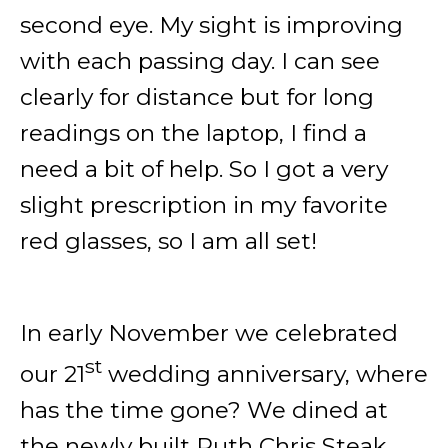
second eye. My sight is improving
with each passing day. I can see
clearly for distance but for long
readings on the laptop, I find a
need a bit of help. So I got a very
slight prescription in my favorite
red glasses, so I am all set!
In early November we celebrated
st
our 21
wedding anniversary, where
has the time gone? We dined at
the newly built Ruth Chris Steak