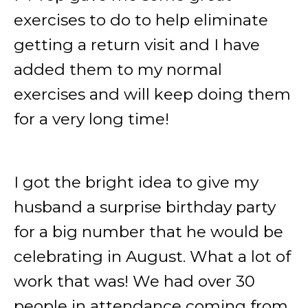
exercises to do to help eliminate
getting a return visit and I have
added them to my normal
exercises and will keep doing them
for a very long time!
I got the bright idea to give my
husband a surprise birthday party
for a big number that he would be
celebrating in August. What a lot of
work that was! We had over 30
people in attendance coming from