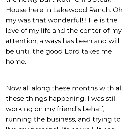
House here in Lakewood Ranch. Oh
my was that wonderful!!! He is the
love of my life and the center of my
attention; always has been and will
be until the good Lord takes me
home.
Now all along these months with all
these things happening, I was still
working on my friend’s behalf,
running the business, and trying to