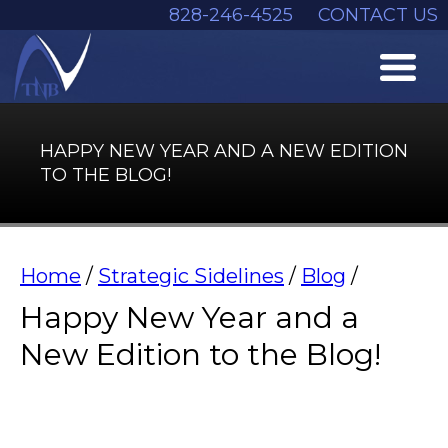
828-246-4525
CONTACT US
HAPPY NEW YEAR AND A NEW EDITION
TO THE BLOG!
Home
/
Strategic Sidelines
/
Blog
/
Happy New Year and a
New Edition to the Blog!