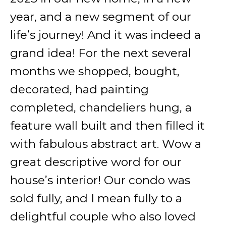
year, and a new segment of our
life’s journey! And it was indeed a
grand idea! For the next several
months we shopped, bought,
decorated, had painting
completed, chandeliers hung, a
feature wall built and then filled it
with fabulous abstract art. Wow a
great descriptive word for our
house’s interior! Our condo was
sold fully, and I mean fully to a
delightful couple who also loved