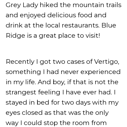
Grey Lady hiked the mountain trails
and enjoyed delicious food and
drink at the local restaurants. Blue
Ridge is a great place to visit!
Recently I got two cases of Vertigo,
something I had never experienced
in my life. And boy, if that is not the
strangest feeling I have ever had. I
stayed in bed for two days with my
eyes closed as that was the only
way I could stop the room from