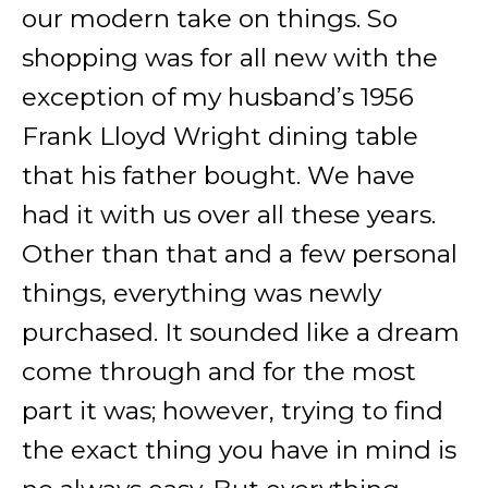
our modern take on things. So
shopping was for all new with the
exception of my husband’s 1956
Frank Lloyd Wright dining table
that his father bought. We have
had it with us over all these years.
Other than that and a few personal
things, everything was newly
purchased. It sounded like a dream
come through and for the most
part it was; however, trying to find
the exact thing you have in mind is