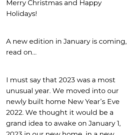
Merry Christmas and Happy
Holidays!
A new edition in January is coming,
read on…
I must say that 2023 was a most
unusual year. We moved into our
newly built home New Year’s Eve
2022. We thought it would be a
grand idea to awake on January 1,
2023 in our new home, in a new