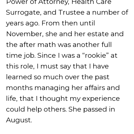
Power of Attorney, Health Care
Surrogate, and Trustee a number of
years ago. From then until
November, she and her estate and
the after math was another full
time job. Since I was a “rookie” at
this role, I must say that I have
learned so much over the past
months managing her affairs and
life, that I thought my experience
could help others. She passed in
August.