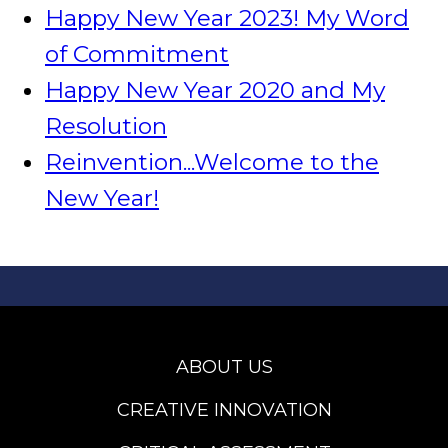
Happy New Year 2023! My Word
of Commitment
Happy New Year 2020 and My
Resolution
Reinvention...Welcome to the
New Year!
ABOUT US
CREATIVE INNOVATION