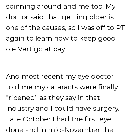
spinning around and me too. My
doctor said that getting older is
one of the causes, so I was off to PT
again to learn how to keep good
ole Vertigo at bay!
And most recent my eye doctor
told me my cataracts were finally
“ripened” as they say in that
industry and I could have surgery.
Late October I had the first eye
done and in mid-November the