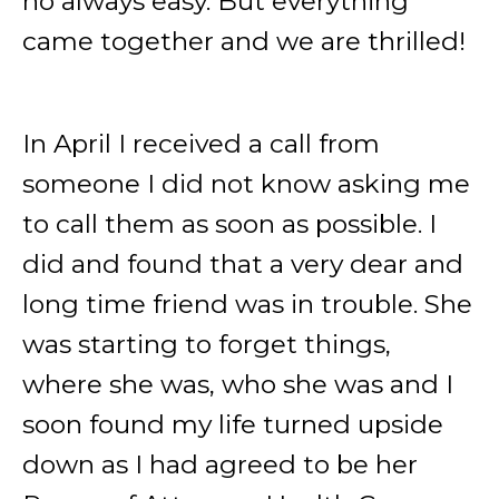
no always easy. But everything
came together and we are thrilled!
In April I received a call from
someone I did not know asking me
to call them as soon as possible. I
did and found that a very dear and
long time friend was in trouble. She
was starting to forget things,
where she was, who she was and I
soon found my life turned upside
down as I had agreed to be her