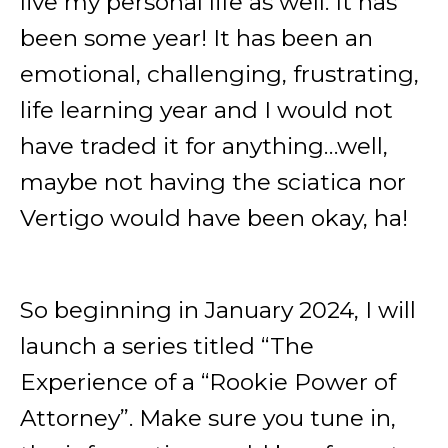
live my personal life as well. It has
been some year! It has been an
emotional, challenging, frustrating,
life learning year and I would not
have traded it for anything…well,
maybe not having the sciatica nor
Vertigo would have been okay, ha!
So beginning in January 2024, I will
launch a series titled “The
Experience of a “Rookie Power of
Attorney”. Make sure you tune in,