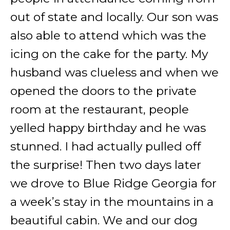
out of state and locally. Our son was
also able to attend which was the
icing on the cake for the party. My
husband was clueless and when we
opened the doors to the private
room at the restaurant, people
yelled happy birthday and he was
stunned. I had actually pulled off
the surprise! Then two days later
we drove to Blue Ridge Georgia for
a week’s stay in the mountains in a
beautiful cabin. We and our dog