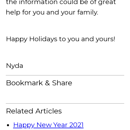
the information could be of great
help for you and your family.
Happy Holidays to you and yours!
Nyda
Bookmark & Share
Related Articles
Happy New Year 2021