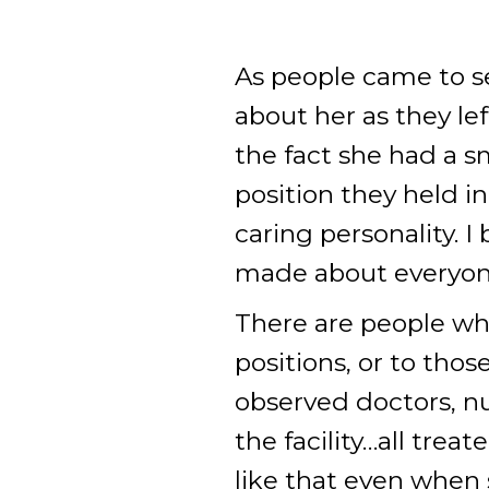
As people came to s
about her as they l
the fact she had a 
position they held i
caring personality. 
made about everyon
There are people who
positions, or to tho
observed doctors, n
the facility…all trea
like that even when 