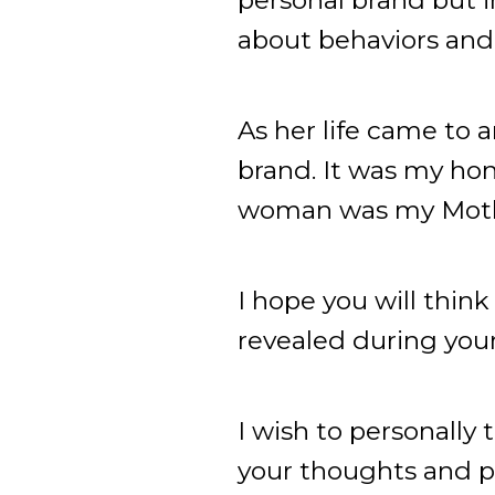
about behaviors and 
As her life came to a
brand. It was my hon
woman was my Mothe
I hope you will thin
revealed during your 
I wish to personally
your thoughts and pra