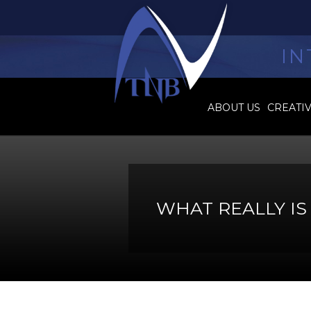
IN
ABOUT US
CREATI
WHAT REALLY I