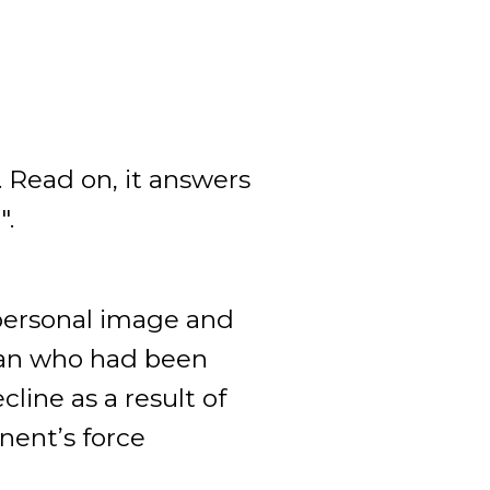
. Read on, it answers
".
 personal image and
man who had been
line as a result of
onent’s force