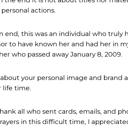
personal actions.
n end, this was an individual who truly h
or to have known her and had her in my l
r who passed away January 8, 2009.
k about your personal image and brand a
life time.
 thank all who sent cards, emails, and p
yers in this difficult time, I appreciat