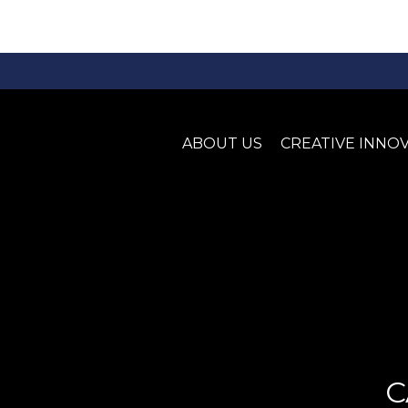
ABOUT US
CREATIVE INNO
C