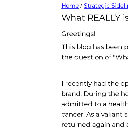
Home
/
Strategic Sidel
What REALLY is
Greetings!
This blog has been p
the question of "Wh
I recently had the o
brand. During the 
admitted to a health 
cancer. As a valiant 
returned again and 