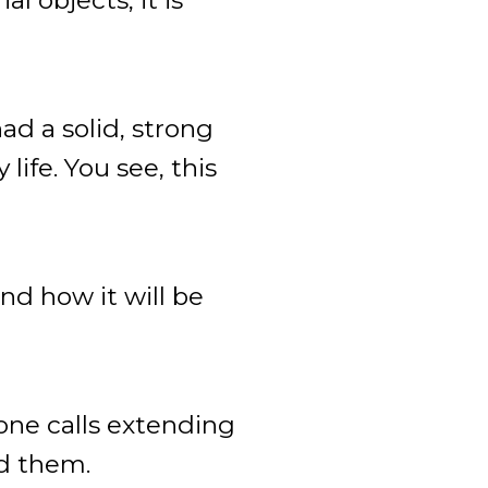
ad a solid, strong
ife. You see, this
nd how it will be
hone calls extending
ed them.