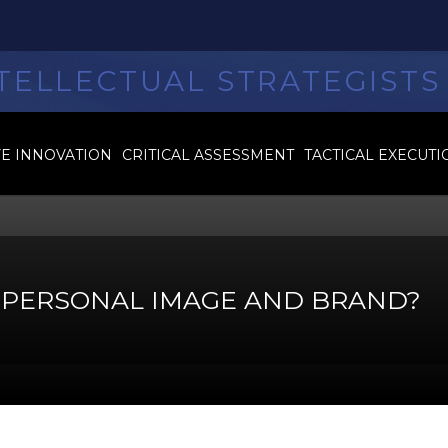
TELLECTUAL STRATEGISTS
VE INNOVATION
CRITICAL ASSESSMENT
TACTICAL EXECUTI
S PERSONAL IMAGE AND BRAND?