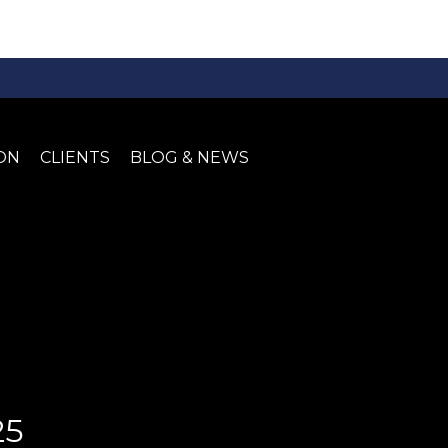
ON
CLIENTS
BLOG & NEWS
25