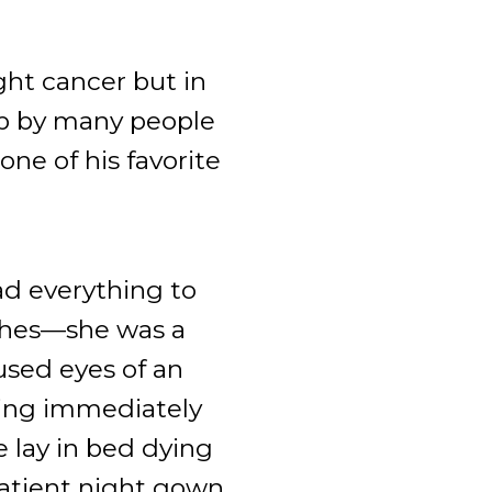
ht cancer but in
up by many people
ne of his favorite
d everything to
tches—she was a
used eyes of an
wing immediately
 lay in bed dying
patient night gown.