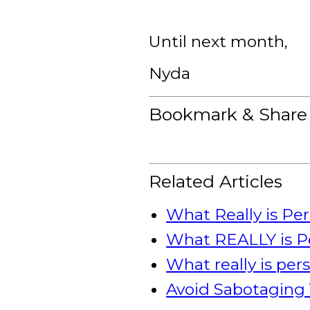
Until next month,
Nyda
Bookmark & Share
Related Articles
What Really is Pe
What REALLY is P
What really is pe
Avoid Sabotaging 