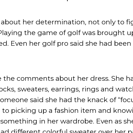
out her determination, not only to fig
 Playing the game of golf was brought 
. Even her golf pro said she had been o
 the comments about her dress. She ha
ocks, sweaters, earrings, rings and wa
Someone said she had the knack of “foc
 to picking up a fashion item and kno
 something in her wardrobe. Even as she
d different colorful sweater over her 