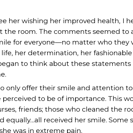
ee her wishing her improved health, I h
eft the room. The comments seemed to 
smile for everyone—no matter who they 
n life, her determination, her fashionab
I began to think about these statement
e.
 only offer their smile and attention to 
se perceived to be of importance. This w
urses, friends; those who cleaned the 
ted equally…all received her smile. Some
she was in extreme pain.