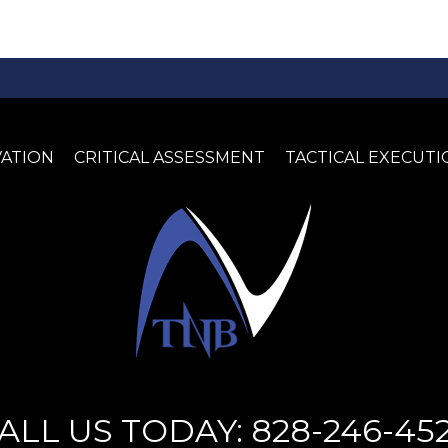
VATION
CRITICAL ASSESSMENT
TACTICAL EXECUTI
ALL US TODAY: 828-246-45