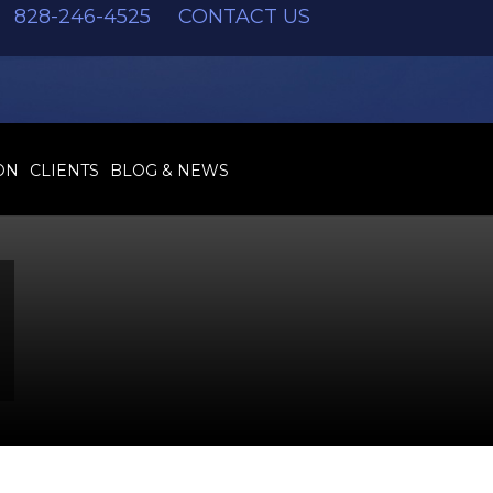
828-246-4525
CONTACT US
ON
CLIENTS
BLOG & NEWS