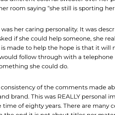
r room saying “she still is sporting her
as her caring personality. It was descr
ked if she could help someone, she real
is made to help the hope is that it will
would follow through with a telephone c
something she could do.
he consistency of the comments made ab
and brand. This was REALLY personal i
life time of eighty years. There are many
 the end it is not about titles nor materia