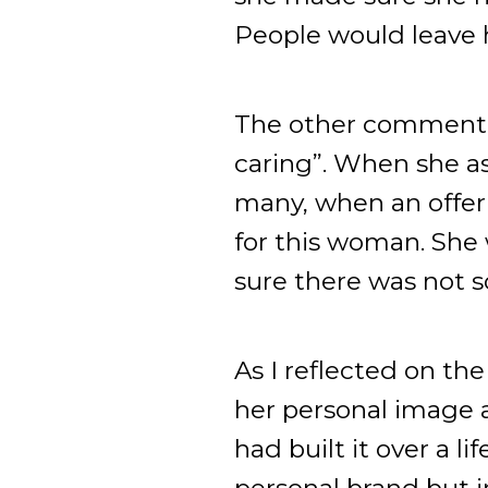
People would leave he
The other comment w
caring”. When she as
many, when an offer 
for this woman. She 
sure there was not 
As I reflected on t
her personal image 
had built it over a 
personal brand but in