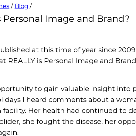
ines
/
Blog
/
 Personal Image and Brand?
ublished at this time of year since 2009
at REALLY is Personal Image and Brand
pportunity to gain valuable insight into
holidays I heard comments about a wo
facility. Her health had continued to dec
solider, she fought the disease, her opp
again.