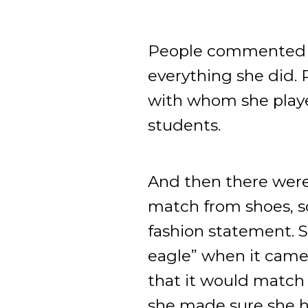
People commented ab
everything she did.
with whom she played
students.
And then there were
match from shoes, s
fashion statement. 
eagle” when it came
that it would match
she made sure she ha