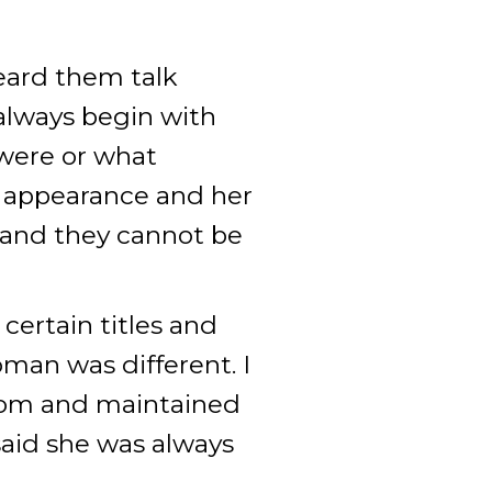
eard them talk
always begin with
were or what
le appearance and her
s and they cannot be
certain titles and
oman was different. I
room and maintained
 said she was always