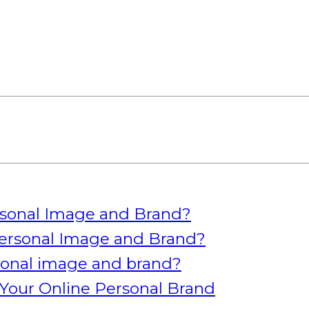
rsonal Image and Brand?
ersonal Image and Brand?
rsonal image and brand?
Your Online Personal Brand