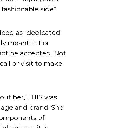
 fashionable side”.
ibed as “dedicated
ly meant it. For
 not be accepted. Not
all or visit to make
out her, THIS was
mage and brand. She
 components of
l objects, it is