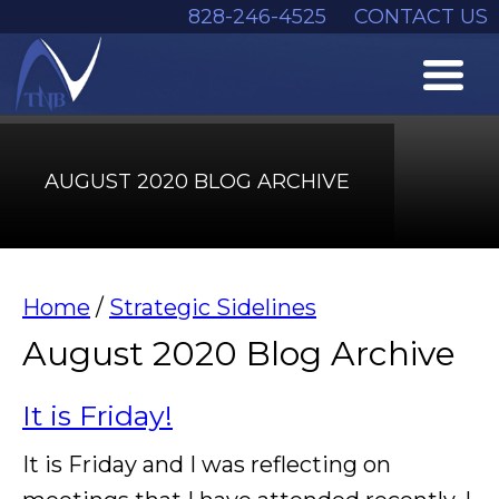
828-246-4525
CONTACT US
AUGUST 2020 BLOG ARCHIVE
Home
/
Strategic Sidelines
August 2020 Blog Archive
It is Friday!
It is Friday and I was reflecting on