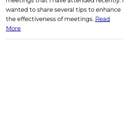
meetings that I have attended recently. I
wanted to share several tips to enhance
the effectiveness of meetings.
Read
More