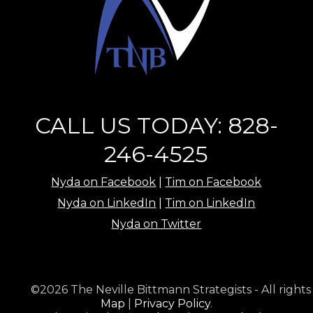
CALL US TODAY: 828-
246-4525
Nyda on Facebook
|
Tim on Facebook
Nyda on LinkedIn
|
Tim on LinkedIn
Nyda on Twitter
©2026 The Neville Bittmann Strategists - All rights
Map
|
Privacy Policy
.