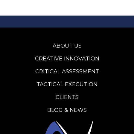
ABOUT US
CREATIVE INNOVATION
CRITICAL ASSESSMENT
TACTICAL EXECUTION
CLIENTS
BLOG & NEWS