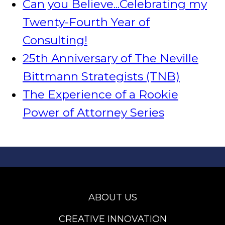
Can you Believe...Celebrating my
Twenty-Fourth Year of
Consulting!
25th Anniversary of The Neville
Bittmann Strategists (TNB)
The Experience of a Rookie
Power of Attorney Series
ABOUT US
CREATIVE INNOVATION