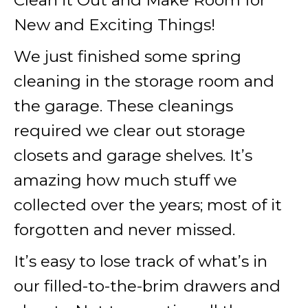
Clean it Out and Make Room for
New and Exciting Things!
We just finished some spring
cleaning in the storage room and
the garage. These cleanings
required we clear out storage
closets and garage shelves. It’s
amazing how much stuff we
collected over the years; most of it
forgotten and never missed.
It’s easy to lose track of what’s in
our filled-to-the-brim drawers and