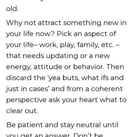
old.
Why not attract something new in
your life now? Pick an aspect of
your life– work, play, family, etc. –
that needs updating or a new
energy, attitude or behavior. Then
discard the ‘yea buts, what ifs and
just in cases’ and from a coherent
perspective ask your heart what to
clear out.
Be patient and stay neutral until
you get an answer. Don’t be