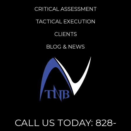
CRITICAL ASSESSMENT
TACTICAL EXECUTION
CLIENTS
BLOG & NEWS
CALL US TODAY: 828-