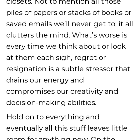
closets. Not to mention all those
piles of papers or stacks of books or
saved emails we’ll never get to; it all
clutters the mind. What’s worse is
every time we think about or look
at them each sigh, regret or
resignation is a subtle stressor that
drains our energy and
compromises our creativity and
decision-making abilities.
Hold on to everything and
eventually all this stuff leaves little
room for anything new. On the