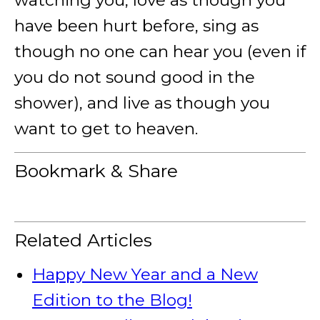
watching you, love as though you
have been hurt before, sing as
though no one can hear you (even if
you do not sound good in the
shower), and live as though you
want to get to heaven.
Bookmark & Share
Related Articles
Happy New Year and a New
Edition to the Blog!