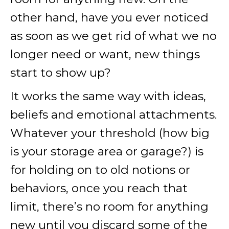
other hand, have you ever noticed
as soon as we get rid of what we no
longer need or want, new things
start to show up?
It works the same way with ideas,
beliefs and emotional attachments.
Whatever your threshold (how big
is your storage area or garage?) is
for holding on to old notions or
behaviors, once you reach that
limit, there’s no room for anything
new until you discard some of the