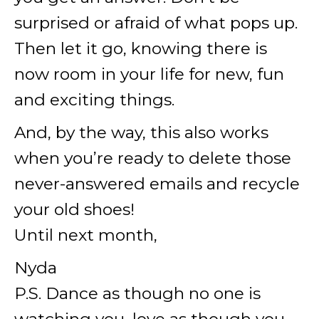
surprised or afraid of what pops up.
Then let it go, knowing there is
now room in your life for new, fun
and exciting things.
And, by the way, this also works
when you’re ready to delete those
never-answered emails and recycle
your old shoes!
Until next month,
Nyda
P.S. Dance as though no one is