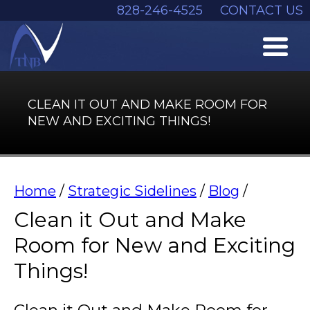
828-246-4525
CONTACT US
CLEAN IT OUT AND MAKE ROOM FOR
NEW AND EXCITING THINGS!
Home
/
Strategic Sidelines
/
Blog
/
Clean it Out and Make
Room for New and Exciting
Things!