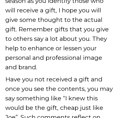
season as you identify those who
will receive a gift, I hope you will
give some thought to the actual
gift. Remember gifts that you give
to others say a lot about you. They
help to enhance or lessen your
personal and professional image
and brand.
Have you not received a gift and
once you see the contents, you may
say something like “I knew this
would be the gift, cheap just like
Joe”. Such comments reflect on