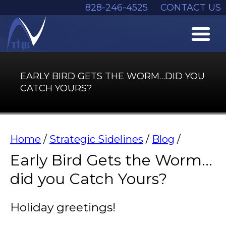
828-246-4525
CONTACT US
EARLY BIRD GETS THE WORM…DID YOU
CATCH YOURS?
Home
/
Strategic Sidelines
/
Blog
/
Early Bird Gets the Worm…
did you Catch Yours?
Holiday greetings!