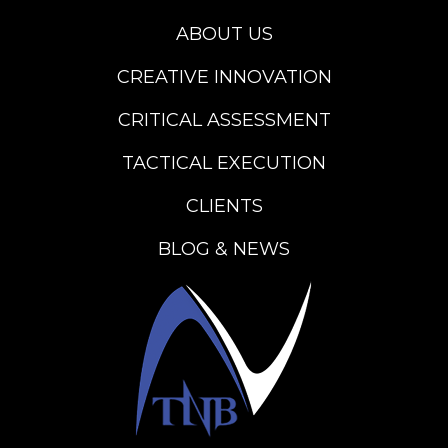
ABOUT US
CREATIVE INNOVATION
CRITICAL ASSESSMENT
TACTICAL EXECUTION
CLIENTS
BLOG & NEWS