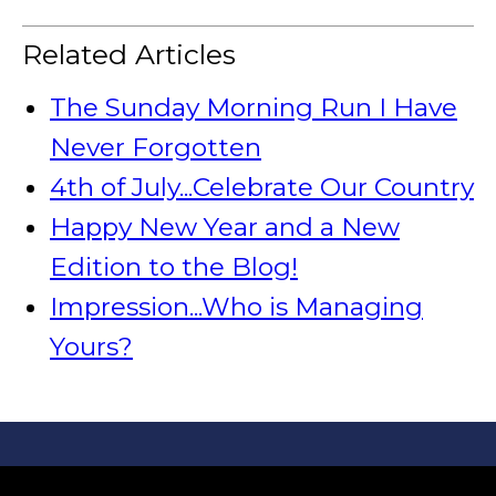
Related Articles
The Sunday Morning Run I Have
Never Forgotten
4th of July...Celebrate Our Country
Happy New Year and a New
Edition to the Blog!
Impression...Who is Managing
Yours?