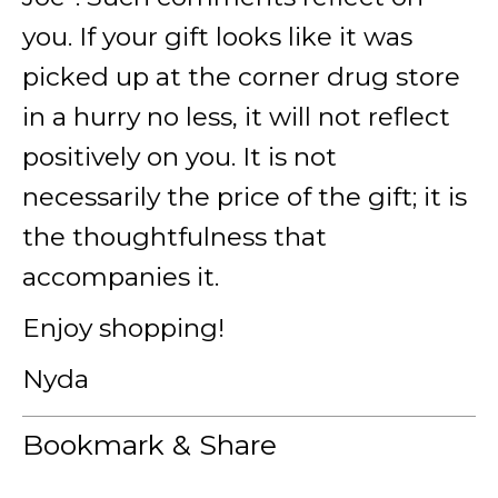
you. If your gift looks like it was
picked up at the corner drug store
in a hurry no less, it will not reflect
positively on you. It is not
necessarily the price of the gift; it is
the thoughtfulness that
accompanies it.
Enjoy shopping!
Nyda
Bookmark & Share