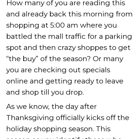
How many of you are reading this
and already back this morning from
shopping at 5:00 am where you
battled the mall traffic for a parking
spot and then crazy shoppes to get
“the buy” of the season? Or many
you are checking out specials
online and getting ready to leave
and shop till you drop.
As we know, the day after
Thanksgiving officially kicks off the
holiday shopping season. This