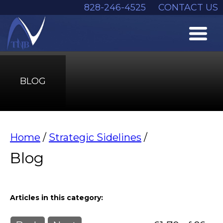
828-246-4525
CONTACT US
BLOG
Home
/
Strategic Sidelines
/
Blog
Articles in this category: