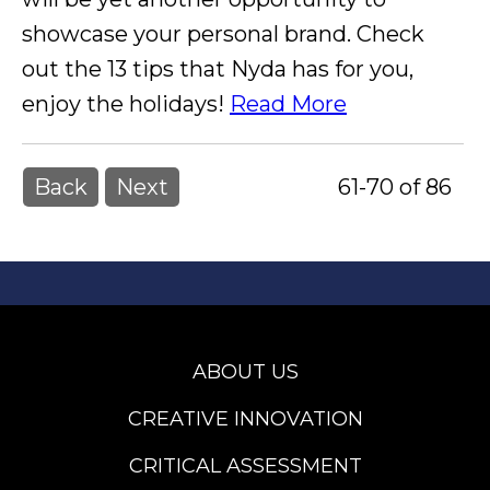
showcase your personal brand. Check
out the 13 tips that Nyda has for you,
enjoy the holidays!
Read More
Back
Next
61-70 of 86
ABOUT US
CREATIVE INNOVATION
CRITICAL ASSESSMENT