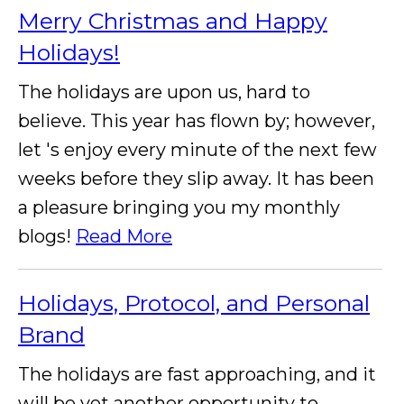
Merry Christmas and Happy
Holidays!
The holidays are upon us, hard to
believe. This year has flown by; however,
let 's enjoy every minute of the next few
weeks before they slip away. It has been
a pleasure bringing you my monthly
blogs!
Read More
Holidays, Protocol, and Personal
Brand
The holidays are fast approaching, and it
will be yet another opportunity to