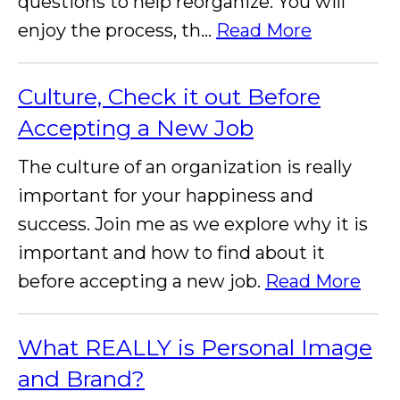
questions to help reorganize. You will
enjoy the process, th...
Read More
Culture, Check it out Before
Accepting a New Job
The culture of an organization is really
important for your happiness and
success. Join me as we explore why it is
important and how to find about it
before accepting a new job.
Read More
What REALLY is Personal Image
and Brand?