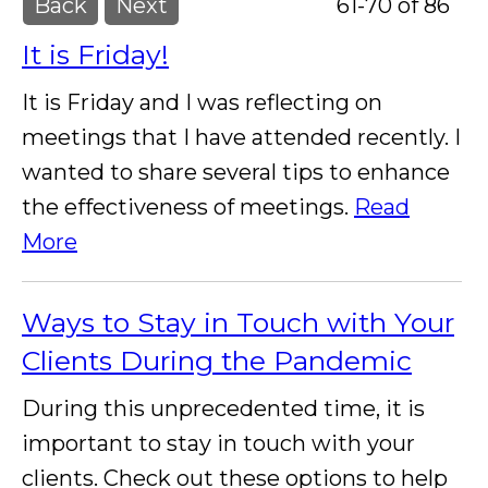
Back
Next
61-70 of 86
It is Friday!
It is Friday and I was reflecting on
meetings that I have attended recently. I
wanted to share several tips to enhance
the effectiveness of meetings.
Read
More
Ways to Stay in Touch with Your
Clients During the Pandemic
During this unprecedented time, it is
important to stay in touch with your
clients. Check out these options to help