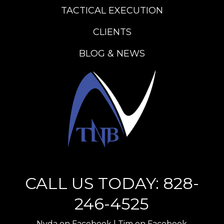
TACTICAL EXECUTION
CLIENTS
BLOG & NEWS
CALL US TODAY: 828-
246-4525
Nyda on Facebook
|
Tim on Facebook