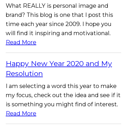
What REALLY is personal image and
brand? This blog is one that I post this
time each year since 2009. I hope you
will find it inspiring and motivational.
Read More
Happy New Year 2020 and My
Resolution
I am selecting a word this year to make
my focus, check out the idea and see if it
is something you might find of interest.
Read More