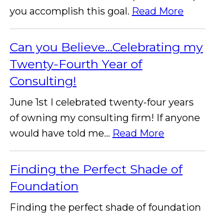
you accomplish this goal.
Read More
Can you Believe...Celebrating my
Twenty-Fourth Year of
Consulting!
June 1st I celebrated twenty-four years
of owning my consulting firm! If anyone
would have told me...
Read More
Finding the Perfect Shade of
Foundation
Finding the perfect shade of foundation