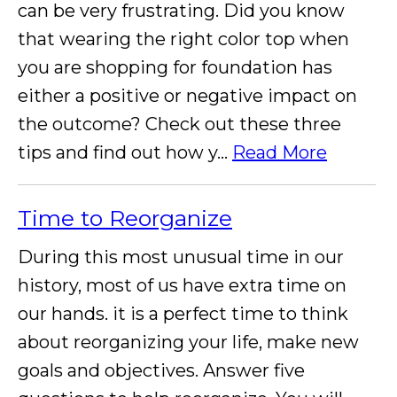
can be very frustrating. Did you know
that wearing the right color top when
you are shopping for foundation has
either a positive or negative impact on
the outcome? Check out these three
tips and find out how y...
Read More
Time to Reorganize
During this most unusual time in our
history, most of us have extra time on
our hands. it is a perfect time to think
about reorganizing your life, make new
goals and objectives. Answer five